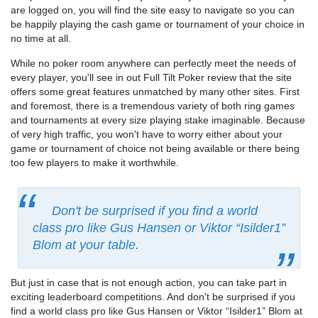
are logged on, you will find the site easy to navigate so you can
be happily playing the cash game or tournament of your choice in
no time at all.
While no poker room anywhere can perfectly meet the needs of
every player, you'll see in out Full Tilt Poker review that the site
offers some great features unmatched by many other sites. First
and foremost, there is a tremendous variety of both ring games
and tournaments at every size playing stake imaginable. Because
of very high traffic, you won't have to worry either about your
game or tournament of choice not being available or there being
too few players to make it worthwhile.
Don't be surprised if you find a world
class pro like Gus Hansen or Viktor “Isilder1”
Blom at your table.
But just in case that is not enough action, you can take part in
exciting leaderboard competitions. And don't be surprised if you
find a world class pro like Gus Hansen or Viktor “Isilder1” Blom at