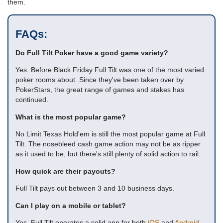
them.
FAQs:
Do Full Tilt Poker have a good game variety?
Yes. Before Black Friday Full Tilt was one of the most varied
poker rooms about. Since they've been taken over by
PokerStars, the great range of games and stakes has
continued.
What is the most popular game?
No Limit Texas Hold'em is still the most popular game at Full
Tilt. The nosebleed cash game action may not be as ripper
as it used to be, but there's still plenty of solid action to rail.
How quick are their payouts?
Full Tilt pays out between 3 and 10 business days.
Can I play on a mobile or tablet?
Yes, Full Tilt operates a solid app for both
iOS
and
Android