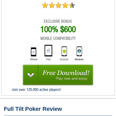
EXCLUSIVE BONUS
100% $600
MOBILE COMPATIBILITY
Join over 120,000 active players!
Full Tilt Poker
Review