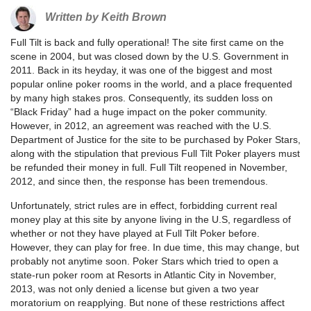
Written by Keith Brown
Full Tilt is back and fully operational! The site first came on the
scene in 2004, but was closed down by the U.S. Government in
2011. Back in its heyday, it was one of the biggest and most
popular online poker rooms in the world, and a place frequented
by many high stakes pros. Consequently, its sudden loss on
“Black Friday” had a huge impact on the poker community.
However, in 2012, an agreement was reached with the U.S.
Department of Justice for the site to be purchased by Poker Stars,
along with the stipulation that previous Full Tilt Poker players must
be refunded their money in full. Full Tilt reopened in November,
2012, and since then, the response has been tremendous.
Unfortunately, strict rules are in effect, forbidding current real
money play at this site by anyone living in the U.S, regardless of
whether or not they have played at Full Tilt Poker before.
However, they can play for free. In due time, this may change, but
probably not anytime soon. Poker Stars which tried to open a
state-run poker room at Resorts in Atlantic City in November,
2013, was not only denied a license but given a two year
moratorium on reapplying. But none of these restrictions affect