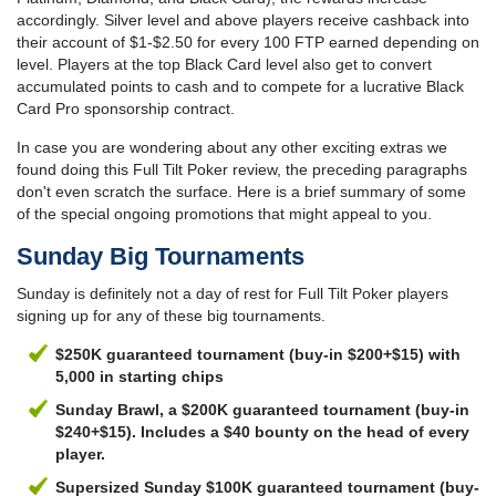
accordingly. Silver level and above players receive cashback into
their account of $1-$2.50 for every 100 FTP earned depending on
level. Players at the top Black Card level also get to convert
accumulated points to cash and to compete for a lucrative Black
Card Pro sponsorship contract.
In case you are wondering about any other exciting extras we
found doing this Full Tilt Poker review, the preceding paragraphs
don't even scratch the surface. Here is a brief summary of some
of the special ongoing promotions that might appeal to you.
Sunday Big Tournaments
Sunday is definitely not a day of rest for Full Tilt Poker players
signing up for any of these big tournaments.
$250K guaranteed tournament (buy-in $200+$15) with
5,000 in starting chips
Sunday Brawl, a $200K guaranteed tournament (buy-in
$240+$15). Includes a $40 bounty on the head of every
player.
Supersized Sunday $100K guaranteed tournament (buy-