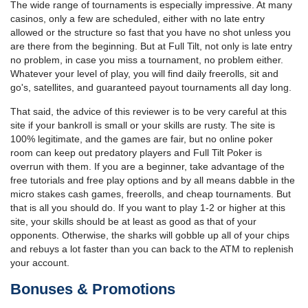
The wide range of tournaments is especially impressive. At many
casinos, only a few are scheduled, either with no late entry
allowed or the structure so fast that you have no shot unless you
are there from the beginning. But at Full Tilt, not only is late entry
no problem, in case you miss a tournament, no problem either.
Whatever your level of play, you will find daily freerolls, sit and
go's, satellites, and guaranteed payout tournaments all day long.
That said, the advice of this reviewer is to be very careful at this
site if your bankroll is small or your skills are rusty. The site is
100% legitimate, and the games are fair, but no online poker
room can keep out predatory players and Full Tilt Poker is
overrun with them. If you are a beginner, take advantage of the
free tutorials and free play options and by all means dabble in the
micro stakes cash games, freerolls, and cheap tournaments. But
that is all you should do. If you want to play 1-2 or higher at this
site, your skills should be at least as good as that of your
opponents. Otherwise, the sharks will gobble up all of your chips
and rebuys a lot faster than you can back to the ATM to replenish
your account.
Bonuses & Promotions