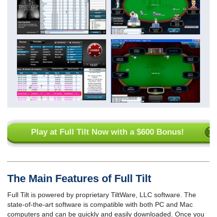
Play at Full Tilt Now with a $600 Bonus!
The Main Features of Full Tilt
Full Tilt is powered by proprietary TiltWare, LLC software. The
state-of-the-art software is compatible with both PC and Mac
computers and can be quickly and easily downloaded. Once you