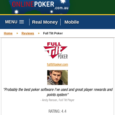
Real Money
Mobile
MENU
Home
Reviews
Full Tilt Poker
fulltiltpoker.com
"Probably the best poker software I've used and great player rewards and
points system"
- Andy Ronson, Full Tilt Player
RATING: 4.4