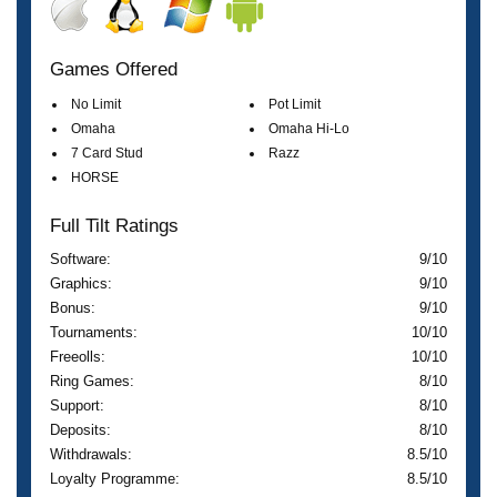
Games Offered
No Limit
Pot Limit
Omaha
Omaha Hi-Lo
7 Card Stud
Razz
HORSE
Full Tilt Ratings
Software:
9/10
Graphics:
9/10
Bonus:
9/10
Tournaments:
10/10
Freeolls:
10/10
Ring Games:
8/10
Support:
8/10
Deposits:
8/10
Withdrawals:
8.5/10
Loyalty Programme:
8.5/10