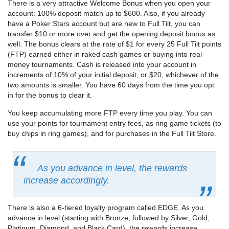
There is a very attractive Welcome Bonus when you open your
account: 100% deposit match up to $600. Also, if you already
have a Poker Stars account but are new to Full Tilt, you can
transfer $10 or more over and get the opening deposit bonus as
well. The bonus clears at the rate of $1 for every 25 Full Tilt points
(FTP) earned either in raked cash games or buying into real
money tournaments. Cash is released into your account in
increments of 10% of your initial deposit, or $20, whichever of the
two amounts is smaller. You have 60 days from the time you opt
in for the bonus to clear it.
You keep accumulating more FTP every time you play. You can
use your points for tournament entry fees, as ring game tickets (to
buy chips in ring games), and for purchases in the Full Tilt Store.
As you advance in level, the rewards
increase accordingly.
There is also a 6-tiered loyalty program called EDGE. As you
advance in level (starting with Bronze, followed by Silver, Gold,
Platinum, Diamond, and Black Card), the rewards increase