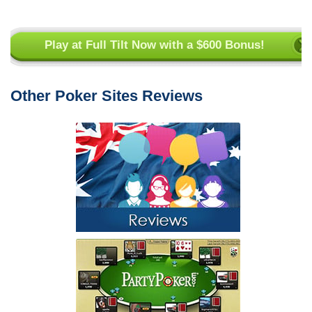
Play at Full Tilt Now with a $600 Bonus!
Other Poker Sites Reviews
We reviewed best
Australian Poker Sites to
help you choose!