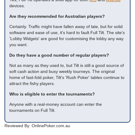
devices.
Are they recommended for Australian players?
Certainly. Traffic might have fallen away of late, but for solid
software and ease of use, it's hard to fault Full Tilt. The site's
'Lobby Widgets' are good for customising the lobby any way
you want.
Do they have a good number of regular players?
Not as many as they used to, but Tilt is still a good source of
soft cash action and busy weekly tourneys. The original
home of fast-fold poker, Tilt's 'Rush Poker' tables continue to
attract the fishy players.
Who is eligible to enter the tournaments?
Anyone with a real-money account can enter the
tournaments on Full Tilt.
Reviewed By:
OnlinePoker.com.au