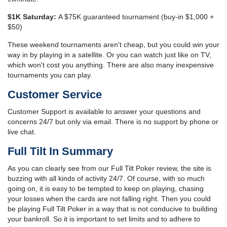
$1K Saturday:
A $75K guaranteed tournament (buy-in $1,000 +
$50)
These weekend tournaments aren't cheap, but you could win your
way in by playing in a satellite. Or you can watch just like on TV,
which won't cost you anything. There are also many inexpensive
tournaments you can play.
Customer Service
Customer Support is available to answer your questions and
concerns 24/7 but only via email. There is no support by phone or
live chat.
Full Tilt In Summary
As you can clearly see from our Full Tilt Poker review, the site is
buzzing with all kinds of activity 24/7. Of course, with so much
going on, it is easy to be tempted to keep on playing, chasing
your losses when the cards are not falling right. Then you could
be playing Full Tilt Poker in a way that is not conducive to building
your bankroll. So it is important to set limits and to adhere to