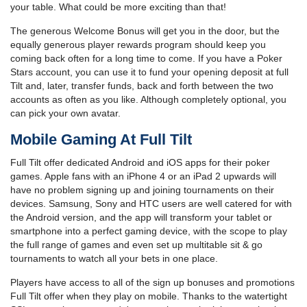
your table. What could be more exciting than that!
The generous Welcome Bonus will get you in the door, but the
equally generous player rewards program should keep you
coming back often for a long time to come. If you have a Poker
Stars account, you can use it to fund your opening deposit at full
Tilt and, later, transfer funds, back and forth between the two
accounts as often as you like. Although completely optional, you
can pick your own avatar.
Mobile Gaming At Full Tilt
Full Tilt offer dedicated Android and iOS apps for their poker
games. Apple fans with an iPhone 4 or an iPad 2 upwards will
have no problem signing up and joining tournaments on their
devices. Samsung, Sony and HTC users are well catered for with
the Android version, and the app will transform your tablet or
smartphone into a perfect gaming device, with the scope to play
the full range of games and even set up multitable sit & go
tournaments to watch all your bets in one place.
Players have access to all of the sign up bonuses and promotions
Full Tilt offer when they play on mobile. Thanks to the watertight