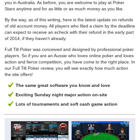
you in Australia. As before, you are welcome to play at Poker
Stars anytime and for as little or as much money as you like.
By the way, as of this writing, here is the latest update on refunds
of old account money. All players who filed a claim by the deadline
can expect to receive an echeck with their refund in the early part
of 2014, if they haven't already.
Full Tilt Poker was conceived and designed by professional poker
players. So if you are an Aussie who loves online poker and loves
action and fierce competition, you have come to the right place. In
our Full Tilt Poker review, you will see exactly how much action
the site offers!
The same great software you know and love
Exciting Sunday night major action on-site
Lots of tournaments and soft cash game action