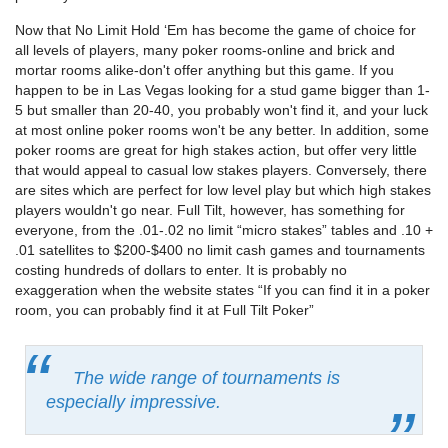
Now that No Limit Hold ‘Em has become the game of choice for
all levels of players, many poker rooms-online and brick and
mortar rooms alike-don't offer anything but this game. If you
happen to be in Las Vegas looking for a stud game bigger than 1-
5 but smaller than 20-40, you probably won't find it, and your luck
at most online poker rooms won't be any better. In addition, some
poker rooms are great for high stakes action, but offer very little
that would appeal to casual low stakes players. Conversely, there
are sites which are perfect for low level play but which high stakes
players wouldn't go near. Full Tilt, however, has something for
everyone, from the .01-.02 no limit “micro stakes” tables and .10 +
.01 satellites to $200-$400 no limit cash games and tournaments
costing hundreds of dollars to enter. It is probably no
exaggeration when the website states “If you can find it in a poker
room, you can probably find it at Full Tilt Poker”
The wide range of tournaments is
especially impressive.