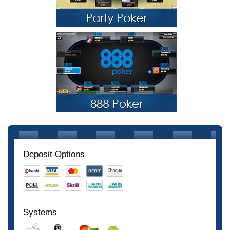
Read a thorough review
of hugely popular Party
Poker
Find out why 888 Poker
is one of the best poker
sites for Australians!
Deposit Options
Systems