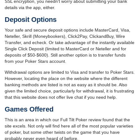
SSL encryption, you needn't worry about submitting your bank
details via the app, either.
Deposit Options
Your safe and secure deposit options include MasterCard, Visa,
Neteller, Skrill (Moneybookers), Click2Pay, ClickandBuy, Wire
Transfer, and echeck. Or take advantage of the instantly available
Single Click Deposit (limited to MasterCard or Neteller and for
deposits of $50-$600). Still another option is to transfer funds
from your Poker Stars account.
Withdrawal options are limited to Visa and transfer to Poker Stars.
However, locating the place on the website where the different
banking methods are listed is not as easy as it should be. Also
given the limited choice, particularly for withdrawal, it is frustrating
that this website does not offer live chat if you need help.
Games Offered
This is an area in which our Full Tilt Poker review found that the
site excels. Not only will find here all of the most popular varieties
of poker, but some other twists on the game that you have
probably never even heard of before.