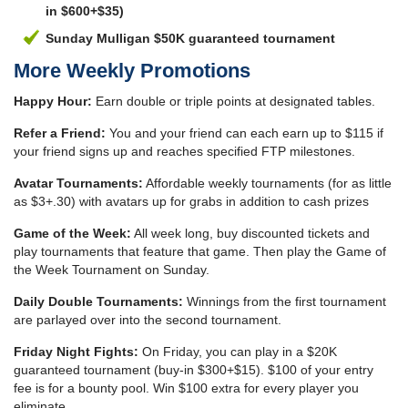
in $600+$35)
Sunday Mulligan $50K guaranteed tournament
More Weekly Promotions
Happy Hour:
Earn double or triple points at designated tables.
Refer a Friend:
You and your friend can each earn up to $115 if
your friend signs up and reaches specified FTP milestones.
Avatar Tournaments:
Affordable weekly tournaments (for as little
as $3+.30) with avatars up for grabs in addition to cash prizes
Game of the Week:
All week long, buy discounted tickets and
play tournaments that feature that game. Then play the Game of
the Week Tournament on Sunday.
Daily Double Tournaments:
Winnings from the first tournament
are parlayed over into the second tournament.
Friday Night Fights:
On Friday, you can play in a $20K
guaranteed tournament (buy-in $300+$15). $100 of your entry
fee is for a bounty pool. Win $100 extra for every player you
eliminate.