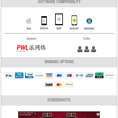
SOFTWARE COMPATABILITY
Network
Traffic
BANKING OPTIONS
SCREENSHOTS