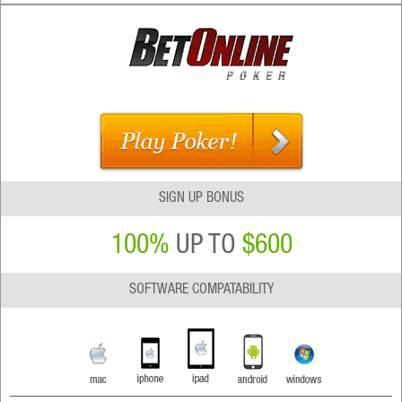
SIGN UP BONUS
100%
UP TO
$600
SOFTWARE COMPATABILITY