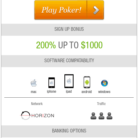
SIGN UP BONUS
200%
UP TO
$1000
SOFTWARE COMPATABILITY
Network
Traffic
BANKING OPTIONS