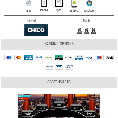
Network
Traffic
BANKING OPTIONS
SCREENSHOTS