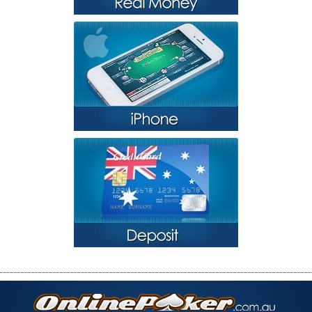
Looking to play for real
cash? Find out what
sites are best!
Find out more about the
best poker sites you can
play at on your iPhone.
Find out what banking
methods you can use to
make a deposit