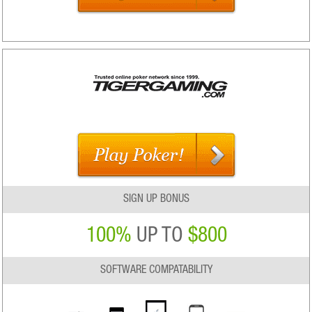
SIGN UP BONUS
100%
UP TO
$800
SOFTWARE COMPATABILITY