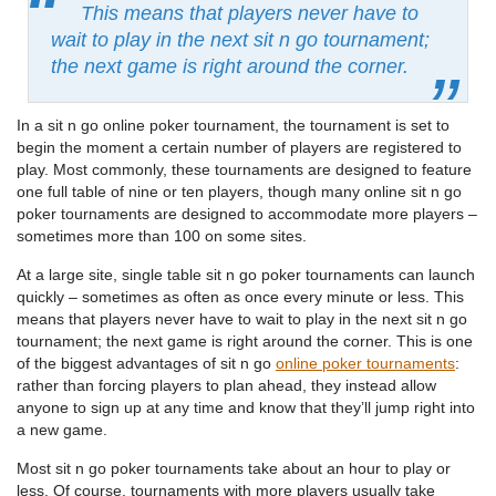
This means that players never have to
wait to play in the next sit n go tournament;
the next game is right around the corner.
In a sit n go online poker tournament, the tournament is set to
begin the moment a certain number of players are registered to
play. Most commonly, these tournaments are designed to feature
one full table of nine or ten players, though many online sit n go
poker tournaments are designed to accommodate more players –
sometimes more than 100 on some sites.
At a large site, single table sit n go poker tournaments can launch
quickly – sometimes as often as once every minute or less. This
means that players never have to wait to play in the next sit n go
tournament; the next game is right around the corner. This is one
of the biggest advantages of sit n go
online poker tournaments
:
rather than forcing players to plan ahead, they instead allow
anyone to sign up at any time and know that they’ll jump right into
a new game.
Most sit n go poker tournaments take about an hour to play or
less. Of course, tournaments with more players usually take