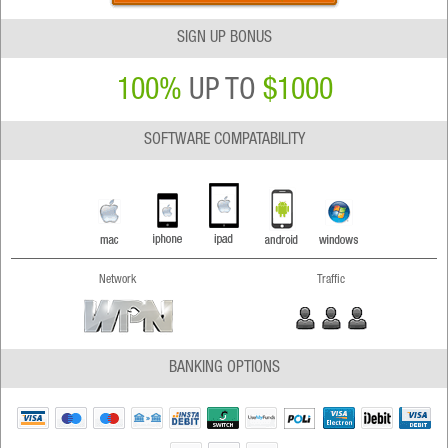
SIGN UP BONUS
100%
UP TO
$1000
SOFTWARE COMPATABILITY
Network
Traffic
BANKING OPTIONS