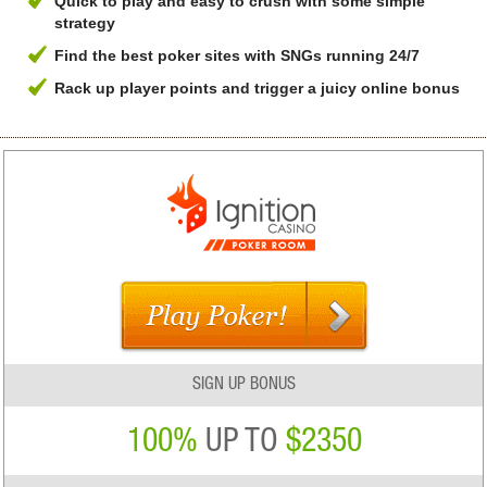
Quick to play and easy to crush with some simple
strategy
Find the best poker sites with SNGs running 24/7
Rack up player points and trigger a juicy online bonus
SIGN UP BONUS
100%
UP TO
$2350