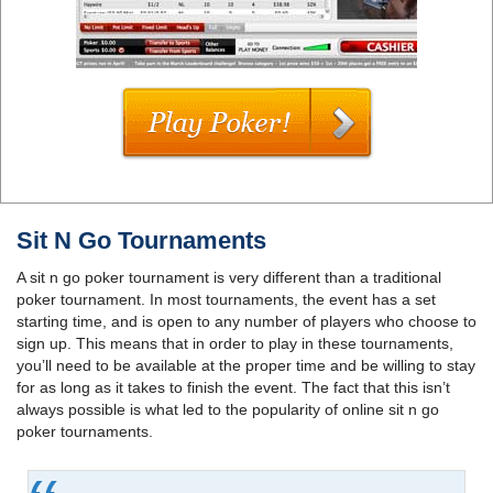
Sit N Go Tournaments
A sit n go poker tournament is very different than a traditional
poker tournament. In most tournaments, the event has a set
starting time, and is open to any number of players who choose to
sign up. This means that in order to play in these tournaments,
you’ll need to be available at the proper time and be willing to stay
for as long as it takes to finish the event. The fact that this isn’t
always possible is what led to the popularity of online sit n go
poker tournaments.