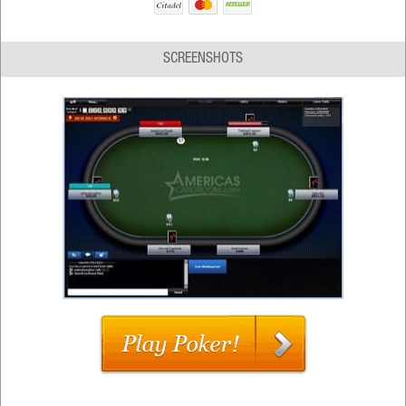
SCREENSHOTS