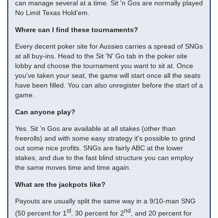
can manage several at a time. Sit 'n Gos are normally played
No Limit Texas Hold'em.
Where can I find these tournaments?
Every decent poker site for Aussies carries a spread of SNGs
at all buy-ins. Head to the Sit 'N' Go tab in the poker site
lobby and choose the tournament you want to sit at. Once
you've taken your seat, the game will start once all the seats
have been filled. You can also unregister before the start of a
game.
Can anyone play?
Yes. Sit 'n Gos are available at all stakes (other than
freerolls) and with some easy strategy it's possible to grind
out some nice profits. SNGs are fairly ABC at the lower
stakes, and due to the fast blind structure you can employ
the same moves time and time again.
What are the jackpots like?
Payouts are usually split the same way in a 9/10-man SNG
st
nd
(50 percent for 1
, 30 percent for 2
, and 20 percent for