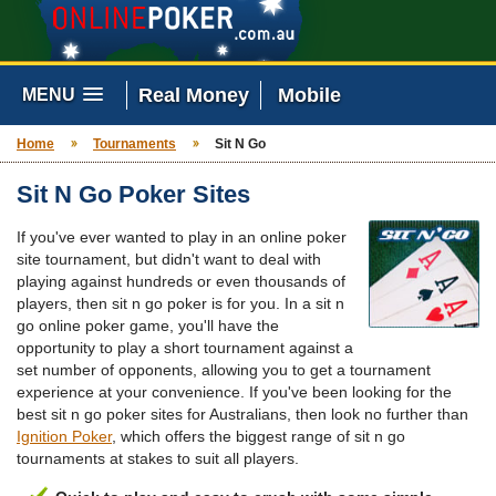
Real Money
Mobile
MENU
Home
Tournaments
Sit N Go
Sit N Go Poker Sites
If you've ever wanted to play in an online poker
site tournament, but didn't want to deal with
playing against hundreds or even thousands of
players, then sit n go poker is for you. In a sit n
go online poker game, you'll have the
opportunity to play a short tournament against a
set number of opponents, allowing you to get a tournament
experience at your convenience. If you've been looking for the
best sit n go poker sites for Australians, then look no further than
Ignition Poker
, which offers the biggest range of sit n go
tournaments at stakes to suit all players.