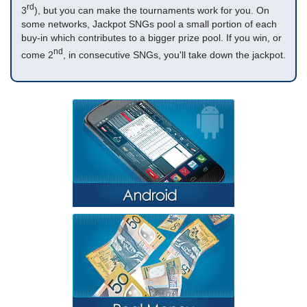
rd
3
), but you can make the tournaments work for you. On
some networks, Jackpot SNGs pool a small portion of each
buy-in which contributes to a bigger prize pool. If you win, or
nd
come 2
, in consecutive SNGs, you'll take down the jackpot.
Here you will find the
best online poker games
for Android users.