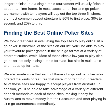
longer to finish, but a single-table tournament will usually finish in
about that time frame. In most cases, an online sit n go poker
tournament with ten players will pay out the top three finishers;
the most common payout structure is 50% to first place, 30% to
second, and 20% to third.
Finding the Best Online Poker Sites
We took great care in evaluating the top sites to play online sit n
go poker in Australia. At the sites on our list, you’ll be able to play
your favourite poker games in the sit n go format at a variety of
different stakes levels. Most of these sites allow you to play sit n
go poker not only in single-table formats, but also in multi-table
and heads-up formats.
We also made sure that each of these sit n go online poker sites
offered the kinds of features that were important to our readers.
All of these sites are happy to accept players from Australia. In
addition, you’ll be able to take advantage of a variety of different
deposit methods at each of these sites, making it easy for
Australians to move money into their accounts and start playing in
sit n go tournaments immediately.