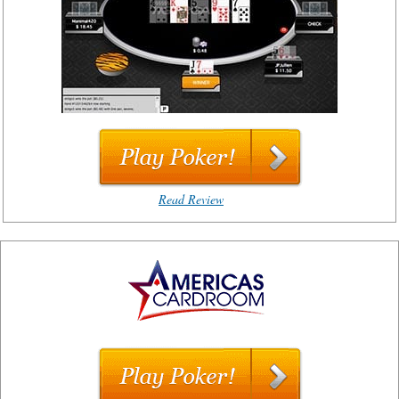
Read Review