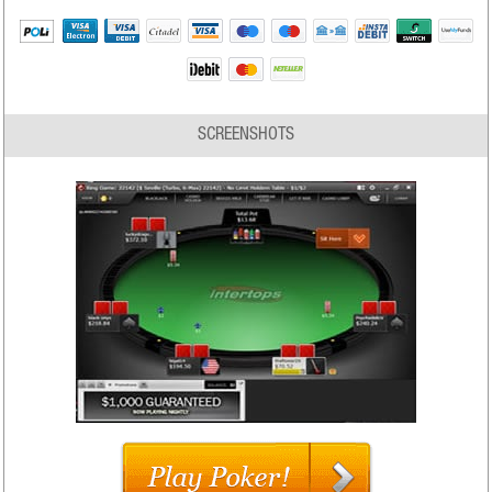
SCREENSHOTS