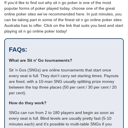
If you’d like to find out why sit n go poker is one of the most
popular forms of poker played today, choose one of the great
online poker sites we’ve recommended here. In just minutes, you
can be taking part in some of the finest sit n go online poker sites
Australia has to offer. Click on the link that suits you best and start
playing sit n go online poker today!
FAQs:
What are Sit n' Go tournaments?
Sit 'n Gos (SNGs) are online tournaments that start once
every seat is full. They don't carry set starting times. Payouts
are fixed, with a 10-man SNG usually splitting prize money
between the top three places (50 per cent / 30 per cent / 20
per cent).
How do they work?
SNGs can run from 2 to 180 players and begin as soon as
every seat is full. Blind levels are usually pretty fast (5-10
minutes each) and it's possible to multi-table SNGs if you