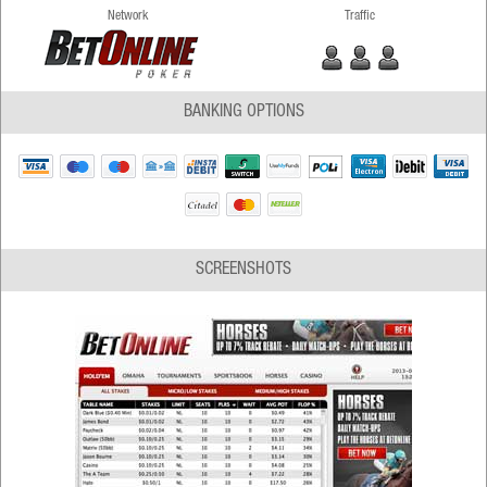
Network
Traffic
BANKING OPTIONS
SCREENSHOTS