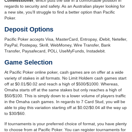
Commissioner
, which puts the site in a comfortable position in
regards to security and safety. As an Australian player looking for
a new site, you'll struggle to find a better option than Pacific
Poker.
Deposit Options
Pacific Poker accepts Visa, MasterCard, Entropay, iDebit, Neteller,
PayPal, Postepay, Skrill, WebMoney, Wire Transfer, Bank
Transfer, Paysafecard, POLi, UseMyFunds, Instadebit.
Game Selection
At Pacific Poker online poker, cash games are on offer at a wide
variety of stakes in all formats. No Limit Holdem cash games start
off at $0.01/$0.02 and reach a high of $500/$1000. Whereas,
Omaha starts off at the same stakes but only reaches a high of
$50/$100. This is simply down to a lower volume of players traffic
in the Omaha cash games. In regards to 7 Card Stud, you will be
able to play this variation starting off at $0.02/$0.04 all the way up
to $30/$60.
If tournaments is your preferred choice of format, you have plenty
to choose from at Pacific Poker. You can register tournaments for