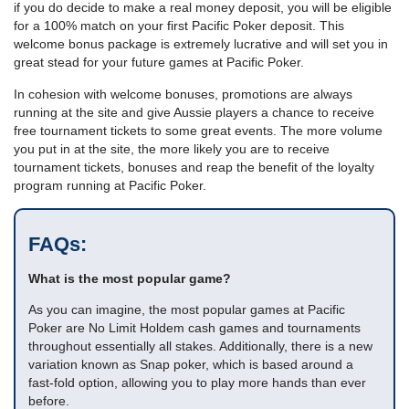
if you do decide to make a real money deposit, you will be eligible
for a 100% match on your first Pacific Poker deposit. This
welcome bonus package is extremely lucrative and will set you in
great stead for your future games at Pacific Poker.
In cohesion with welcome bonuses, promotions are always
running at the site and give Aussie players a chance to receive
free tournament tickets to some great events. The more volume
you put in at the site, the more likely you are to receive
tournament tickets, bonuses and reap the benefit of the loyalty
program running at Pacific Poker.
FAQs:
What is the most popular game?
As you can imagine, the most popular games at Pacific
Poker are No Limit Holdem cash games and tournaments
throughout essentially all stakes. Additionally, there is a new
variation known as Snap poker, which is based around a
fast-fold option, allowing you to play more hands than ever
before.