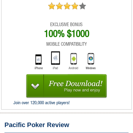
EXCLUSIVE BONUS
100% $1000
MOBILE COMPATIBILITY
Join over 120,000 active players!
Pacific Poker
Review