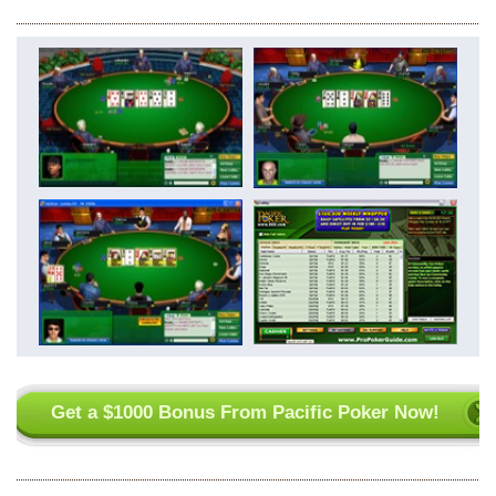
Get a $1000 Bonus From Pacific Poker Now!