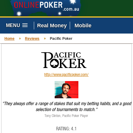
Real Money
Mobile
MENU
Home
Reviews
Pacific Poker
http://www.pacificpoker.com/
"They always offer a range of stakes that suit my betting habits, and a good
selection of tournaments to match."
Tony Clinton, Pacific Poker Player
RATING: 4.1