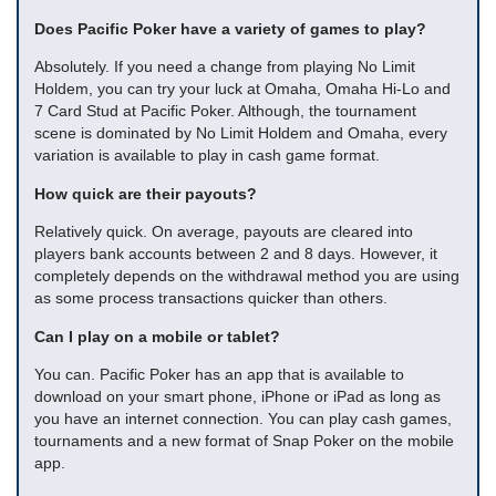
Does Pacific Poker have a variety of games to play?
Absolutely. If you need a change from playing No Limit
Holdem, you can try your luck at Omaha, Omaha Hi-Lo and
7 Card Stud at Pacific Poker. Although, the tournament
scene is dominated by No Limit Holdem and Omaha, every
variation is available to play in cash game format.
How quick are their payouts?
Relatively quick. On average, payouts are cleared into
players bank accounts between 2 and 8 days. However, it
completely depends on the withdrawal method you are using
as some process transactions quicker than others.
Can I play on a mobile or tablet?
You can. Pacific Poker has an app that is available to
download on your smart phone, iPhone or iPad as long as
you have an internet connection. You can play cash games,
tournaments and a new format of Snap Poker on the mobile
app.