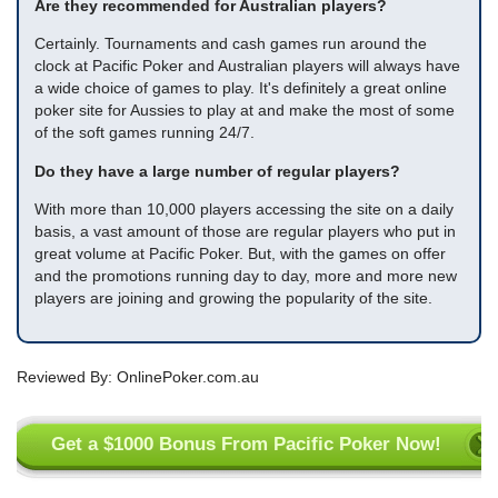
Are they recommended for Australian players?
Certainly. Tournaments and cash games run around the
clock at Pacific Poker and Australian players will always have
a wide choice of games to play. It's definitely a great online
poker site for Aussies to play at and make the most of some
of the soft games running 24/7.
Do they have a large number of regular players?
With more than 10,000 players accessing the site on a daily
basis, a vast amount of those are regular players who put in
great volume at Pacific Poker. But, with the games on offer
and the promotions running day to day, more and more new
players are joining and growing the popularity of the site.
Reviewed By:
OnlinePoker.com.au
Get a $1000 Bonus From Pacific Poker Now!