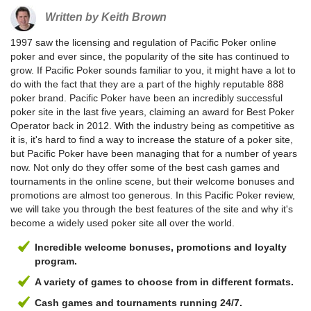
Written by Keith Brown
1997 saw the licensing and regulation of Pacific Poker online
poker and ever since, the popularity of the site has continued to
grow. If Pacific Poker sounds familiar to you, it might have a lot to
do with the fact that they are a part of the highly reputable 888
poker brand. Pacific Poker have been an incredibly successful
poker site in the last five years, claiming an award for Best Poker
Operator back in 2012. With the industry being as competitive as
it is, it's hard to find a way to increase the stature of a poker site,
but Pacific Poker have been managing that for a number of years
now. Not only do they offer some of the best cash games and
tournaments in the online scene, but their welcome bonuses and
promotions are almost too generous. In this Pacific Poker review,
we will take you through the best features of the site and why it's
become a widely used poker site all over the world.
Incredible welcome bonuses, promotions and loyalty
program.
A variety of games to choose from in different formats.
Cash games and tournaments running 24/7.