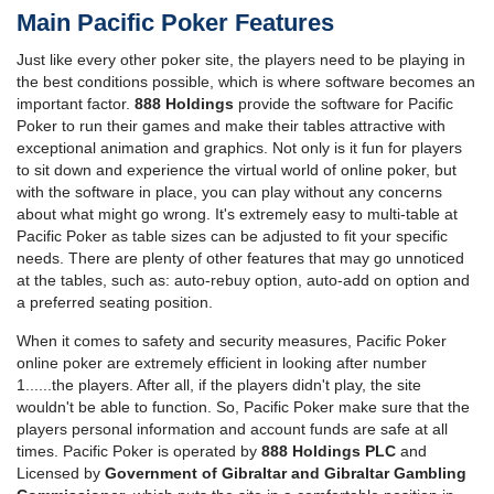
Main Pacific Poker Features
Just like every other poker site, the players need to be playing in
the best conditions possible, which is where software becomes an
important factor.
888 Holdings
provide the software for Pacific
Poker to run their games and make their tables attractive with
exceptional animation and graphics. Not only is it fun for players
to sit down and experience the virtual world of online poker, but
with the software in place, you can play without any concerns
about what might go wrong. It's extremely easy to multi-table at
Pacific Poker as table sizes can be adjusted to fit your specific
needs. There are plenty of other features that may go unnoticed
at the tables, such as: auto-rebuy option, auto-add on option and
a preferred seating position.
When it comes to safety and security measures, Pacific Poker
online poker are extremely efficient in looking after number
1......the players. After all, if the players didn't play, the site
wouldn't be able to function. So, Pacific Poker make sure that the
players personal information and account funds are safe at all
times. Pacific Poker is operated by
888 Holdings PLC
and
Licensed by
Government of Gibraltar and Gibraltar Gambling