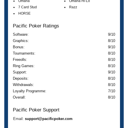
Omaha
Omaha Hi-Lo
7 Card Stud
Razz
HORSE
Pacific Poker Ratings
Software:
9/10
Graphics:
8/10
Bonus:
9/10
Tournaments:
8/10
Freeolls:
8/10
Ring Games:
8/10
Support:
9/10
Deposits:
8/10
Withdrawals:
8/10
Loyalty Programme:
7/10
Overall:
8
/
10
Pacific Poker Support
Email:
support@pacificpoker.com