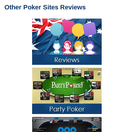
Other Poker Sites Reviews
We reviewed best
Australian Poker Sites to
help you choose!
Read a thorough review
of hugely popular Party