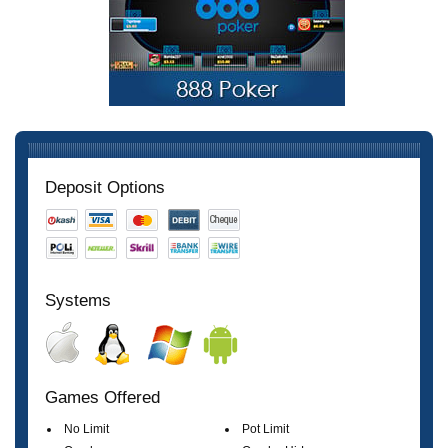
Poker
Find out why 888 Poker
is one of the best poker
sites for Australians!
Deposit Options
Systems
Games Offered
No Limit
Pot Limit