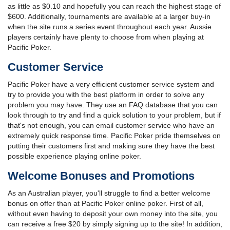
as little as $0.10 and hopefully you can reach the highest stage of
$600. Additionally, tournaments are available at a larger buy-in
when the site runs a series event throughout each year. Aussie
players certainly have plenty to choose from when playing at
Pacific Poker.
Customer Service
Pacific Poker have a very efficient customer service system and
try to provide you with the best platform in order to solve any
problem you may have. They use an FAQ database that you can
look through to try and find a quick solution to your problem, but if
that's not enough, you can email customer service who have an
extremely quick response time. Pacific Poker pride themselves on
putting their customers first and making sure they have the best
possible experience playing online poker.
Welcome Bonuses and Promotions
As an Australian player, you'll struggle to find a better welcome
bonus on offer than at Pacific Poker online poker. First of all,
without even having to deposit your own money into the site, you
can receive a free $20 by simply signing up to the site! In addition,