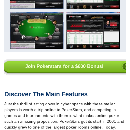
Join Pokerstars for a $600 Bonus!
Discover The Main Features
Just the thrill of sitting down in cyber space with these stellar
players is worth a trip online to PokerStars, and competing in
games and tournaments with them is what makes online poker
such an amazing proposition. PokerStars got its start in 2001 and
quickly grew to one of the largest poker rooms online. Today,