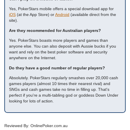
Yes, PokerStars mobile offers a special download app for
iOS
(at the App Store) or
Android
(available direct from the
site).
Are they recommended for Australian players?
Yes. PokerStars boasts more players and games than
anyone else. You can also deposit with Aussie bucks if you
want and rely on the best poker software and security
anywhere on the Internet.
Do they have a good number of regular players?
Absolutely. PokerStars regularly smashes over 20,000 cash
games players (almost 10 times their nearest rival) and
SNGs and cash games take no time in filling up. That's
perfect if you're a multi-tabling god or goddess Down Under
looking for lots of action.
Reviewed By:
OnlinePoker.com.au