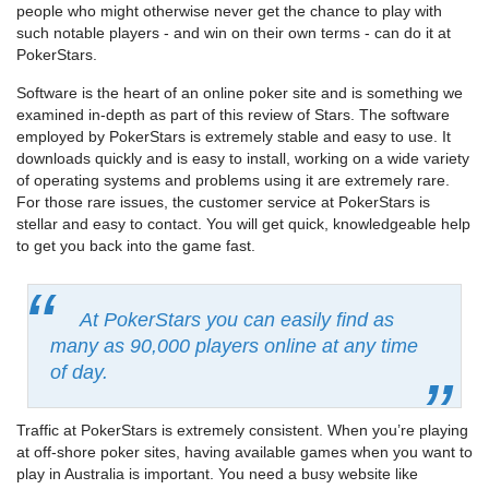
people who might otherwise never get the chance to play with
such notable players - and win on their own terms - can do it at
PokerStars.
Software is the heart of an online poker site and is something we
examined in-depth as part of this review of Stars. The software
employed by PokerStars is extremely stable and easy to use. It
downloads quickly and is easy to install, working on a wide variety
of operating systems and problems using it are extremely rare.
For those rare issues, the customer service at PokerStars is
stellar and easy to contact. You will get quick, knowledgeable help
to get you back into the game fast.
At PokerStars you can easily find as
many as 90,000 players online at any time
of day.
Traffic at PokerStars is extremely consistent. When you’re playing
at off-shore poker sites, having available games when you want to
play in Australia is important. You need a busy website like