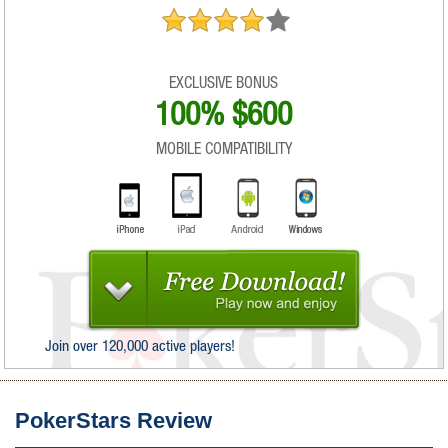
EXCLUSIVE BONUS
100% $600
MOBILE COMPATIBILITY
Join over 120,000 active players!
PokerStars
Review