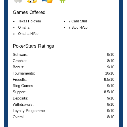
Games Offered
Texas Hold'em
7 Card Stud
Omaha
7 Stud Hi/Lo
Omaha Hi/Lo
PokerStars Ratings
Software:
9/10
Graphics:
8/10
Bonus:
9/10
Tournaments:
10/10
Freeolls:
8.5/10
Ring Games:
9/10
Support:
8.5/10
Deposits:
9/10
Withdrawals:
9/10
Loyalty Programme:
9/10
Overall:
8
/
10