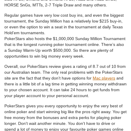
HORSE SnGs, MTTs, 2-7 Triple Draw and many others.
Regular games have very low cost buy ins, and even the biggest
tournament, the Sunday Million has a relatively low $215 buy-in,
or even the option to win a seat in the tournament at daily Texas
Hold’em tournaments.
PokerStars also hosts the $1,000,000 Sunday Million Tournament
that is the longest running poker tournament online. There’s also
a Sunday Warm-Up worth $500,000. So there are plenty of
opportunities to win big money every week.
Overall, our PokerStars review gives a rating of 8.7 out of 10 from
our Australian team. The only real problems with the PokerStars
site are the fact that they don’t have options for
Mac players
and
there is a little bit of a lag time in getting winning money withdrawn
to your chosen account. It can take 24 hours to get funds from
your player account to your personal account.
PokerStars gives you every opportunity to enjoy the very best of
online poker and start winning big like the pros right away. You get
free money from the bonuses and extra perks for playing poker
longer. Don't wait another minute. You don't have to drive or
spend a lot of money to enjoy your favourite poker games online