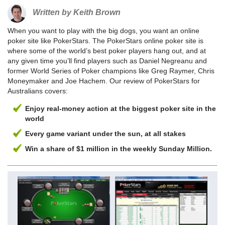
Written by Keith Brown
When you want to play with the big dogs, you want an online
poker site like PokerStars. The PokerStars online poker site is
where some of the world’s best poker players hang out, and at
any given time you’ll find players such as Daniel Negreanu and
former World Series of Poker champions like Greg Raymer, Chris
Moneymaker and Joe Hachem. Our review of PokerStars for
Australians covers:
Enjoy real-money action at the biggest poker site in the
world
Every game variant under the sun, at all stakes
Win a share of $1 million in the weekly Sunday Million.