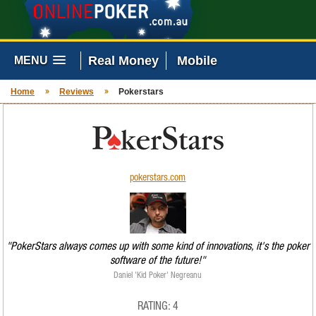
Real Money
Mobile
MENU
Home
Reviews
Pokerstars
pokerstars.com
"PokerStars always comes up with some kind of innovations, it's the poker
software of the future!"
Daniel 'Kid Poker' Negreanu
RATING: 4