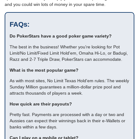
and you could win lots of money in your spare time.
FAQs:
Do PokerStars have a good poker game variety?
The best in the business! Whether you're looking for Pot
Limit/No Limit/Fixed Limit Hold'em, Omaha Hi-Lo, or Badugi,
Razz and 2-7 Triple Draw, PokerStars can accommodate.
What is the most popular game?
As with most sites, No Limit Texas Hold'em rules. The weekly
Sunday Million guarantees a million-dollar prize pool and
attracts thousands of players a week.
How quick are their payouts?
Pretty fast. Payments are processed with a day or two and
Aussies can expect their winnings back in their e-Wallets or
banks within a few days.
Can I play on a mobile or tablet?