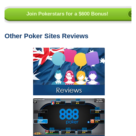
Join Pokerstars for a $600 Bonus!
Other Poker Sites Reviews
We reviewed best
Australian Poker Sites to
help you choose!