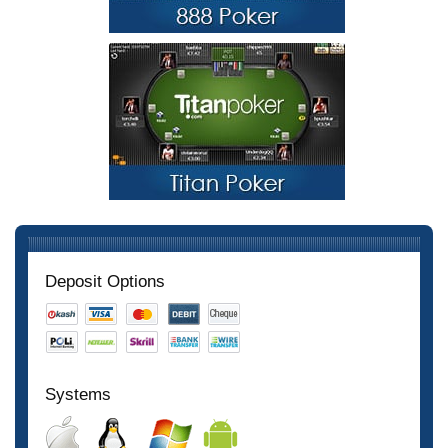
Find out why 888 Poker
is one of the best poker
sites for Australians!
Find out more about
Titan Poker here
Deposit Options
Systems