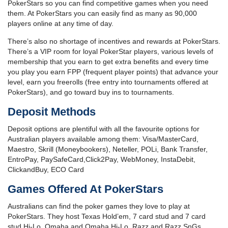
PokerStars so you can find competitive games when you need
them. At PokerStars you can easily find as many as 90,000
players online at any time of day.
There’s also no shortage of incentives and rewards at PokerStars.
There’s a VIP room for loyal PokerStar players, various levels of
membership that you earn to get extra benefits and every time
you play you earn FPP (frequent player points) that advance your
level, earn you freerolls (free entry into tournaments offered at
PokerStars), and go toward buy ins to tournaments.
Deposit Methods
Deposit options are plentiful with all the favourite options for
Australian players available among them: Visa/MasterCard,
Maestro, Skrill (Moneybookers), Neteller, POLi, Bank Transfer,
EntroPay, PaySafeCard,Click2Pay, WebMoney, InstaDebit,
ClickandBuy, ECO Card
Games Offered At PokerStars
Australians can find the poker games they love to play at
PokerStars. They host Texas Hold’em, 7 card stud and 7 card
stud Hi-Lo, Omaha and Omaha Hi-Lo, Razz and Razz SnGs,