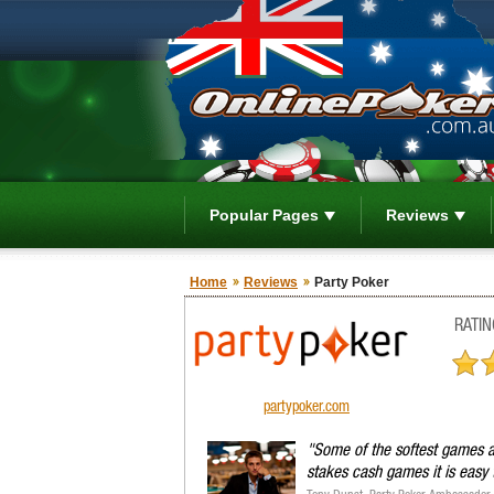
Popular Pages
Reviews
Home
Reviews
Party Poker
RATIN
partypoker.com
"Some of the softest games a
stakes cash games it is easy 