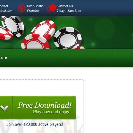
nflict
Best Bonus
Contact Us
esolution
Promise
7 days 8am-8pm
le
Join over 120,000 active players!