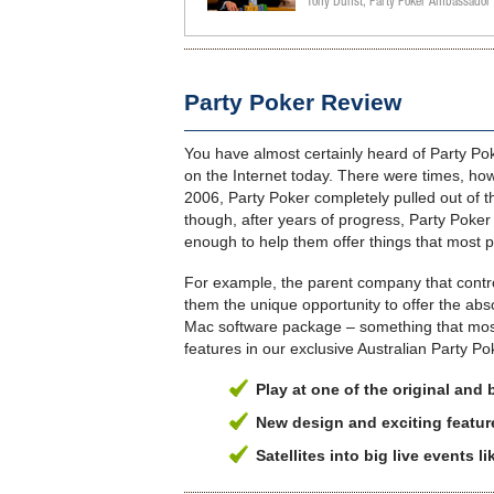
Tony Dunst, Party Poker Ambassador
Party Poker
Review
You have almost certainly heard of Party Pok
on the Internet today. There were times, ho
2006, Party Poker completely pulled out of t
though, after years of progress, Party Poker 
enough to help them offer things that most p
For example, the parent company that contr
them the unique opportunity to offer the abso
Mac software package – something that most
features in our exclusive Australian Party Po
Play at one of the original and
New design and exciting featur
Satellites into big live events l