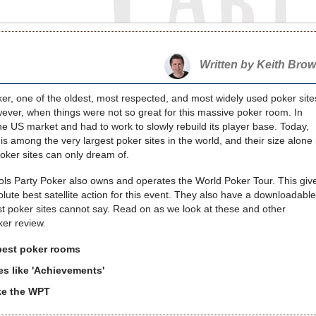
Written by Keith Bro
er, one of the oldest, most respected, and most widely used poker site
wever, when things were not so great for this massive poker room. In
he US market and had to work to slowly rebuild its player base. Today,
is among the very largest poker sites in the world, and their size alone 
oker sites can only dream of.
ols Party Poker also owns and operates the World Poker Tour. This giv
lute best satellite action for this event. They also have a downloadable
 poker sites cannot say. Read on as we look at these and other
ker review.
 best poker rooms
es like 'Achievements'
ike the WPT