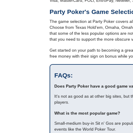
Visa, MasterCard, POLi, EntroPay, Neteller,
Party Poker's Game Selecti
The game selection at Party Poker covers al
Choose from Texas Hold'em, Omaha, Omaha H
that some of the less popular options are not 
that you need to support the more obscure v
Get started on your path to becoming a grea
free money with their sign on bonus while y
FAQs:
Does Party Poker have a good game va
It's not as good as at other big sites, bu
players.
What is the most popular game?
Small-medium buy-in Sit n' Gos are popular 
events like the World Poker Tour.