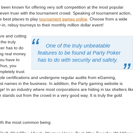
 been known for offering very soft competition at the most popular
is even truer with the tournament crowd. Speaking of tournament action,
he best places to play
tournament games online
. Choose from a wide
in, rebuy tourneys to their monthly million dollar event!
are and cutting
the truly
One of the truly unbeatable
ker has to do
features to be found at Party Poker
ing real money
has to do with security and safety.
ou have to
Thus, you
pletely trust.
iple certifications and undergone regular audits from eGaming,
 names in the business. In addition, the Party gaming website is
! In an industry where most corporations are hiding in tax shelters lik
stands out from the crowd in a very good way. It is truly the gold
with the most common being: