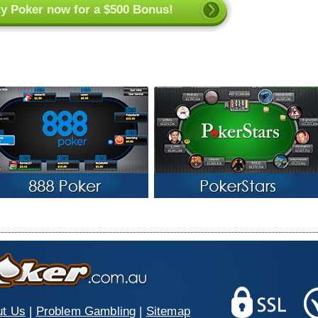
ty Poker now for a $500 Bonus!
Find out why 888 Poker
You can find an expert
is one of the best poker
review of PokerStars
sites for Australians!
here.
ut Us
|
Problem Gambling
|
Sitemap