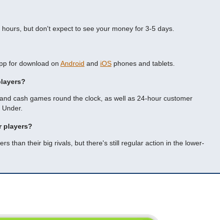
hours, but don't expect to see your money for 3-5 days.
app for download on
Android
and
iOS
phones and tablets.
players?
ts and cash games round the clock, as well as 24-hour customer
 Under.
r players?
than their big rivals, but there's still regular action in the lower-