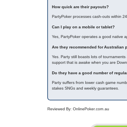
How quick are their payouts?
PartyPoker processes cash-outs within 24 
Can I play on a mobile or tablet?
Yes, PartyPoker operates a good native 
Are they recommended for Australian 
Yes. Party still boasts lots of tournamen
support that is awake when you are Down
Do they have a good number of regula
Party suffers from lower cash game numbers 
stakes SNGs and weekly guarantees.
Reviewed By:
OnlinePoker.com.au