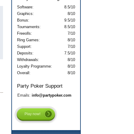
Software:
8.5/10
Graphics:
8/10
Bonus:
9.5/10
Tournaments:
8.5/10
Freeolls:
7/10
Ring Games:
8/10
Support:
7/10
Deposits:
7.5/10
Withdrawals:
8/10
Loyalty Programme:
8/10
Overall:
8
/
10
Party Poker Support
Emails:
info@partypoker.com
Play now!