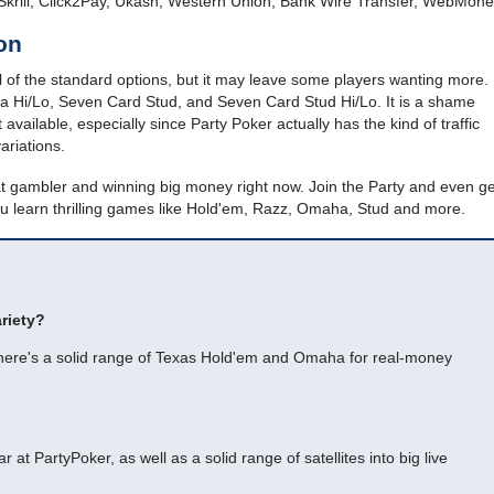
 Skrill, Click2Pay, Ukash, Western Union, Bank Wire Transfer, WebMon
on
l of the standard options, but it may leave some players wanting more.
i/Lo, Seven Card Stud, and Seven Card Stud Hi/Lo. It is a shame
available, especially since Party Poker actually has the kind of traffic
ariations.
t gambler and winning big money right now. Join the Party and even ge
ou learn thrilling games like Hold'em, Razz, Omaha, Stud and more.
riety?
t there's a solid range of Texas Hold'em and Omaha for real-money
at PartyPoker, as well as a solid range of satellites into big live