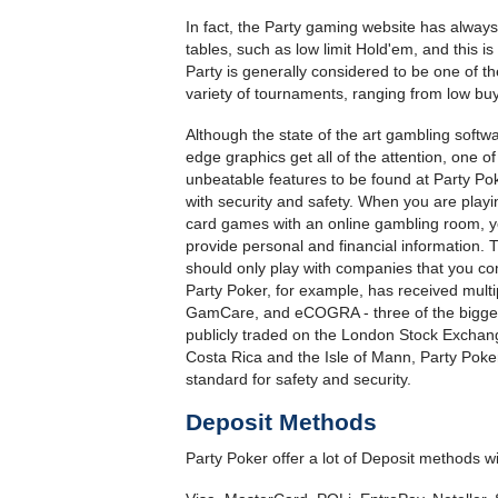
In fact, the Party gaming website has always
tables, such as low limit Hold'em, and this 
Party is generally considered to be one of t
variety of tournaments, ranging from low buy-
Although the state of the art gambling softw
edge graphics get all of the attention, one of 
unbeatable features to be found at Party Po
with security and safety. When you are play
card games with an online gambling room, y
provide personal and financial information. 
should only play with companies that you com
Party Poker, for example, has received mult
GamCare, and eCOGRA - three of the biggest
publicly traded on the London Stock Exchange
Costa Rica and the Isle of Mann, Party Poker 
standard for safety and security.
Deposit Methods
Party Poker offer a lot of Deposit methods 