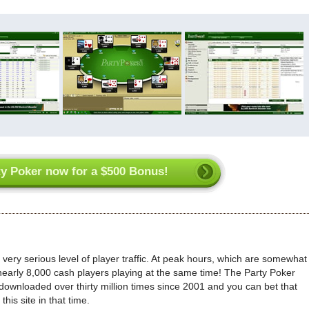
ty Poker now for a $500 Bonus!
ery serious level of player traffic. At peak hours, which are somewhat
 nearly 8,000 cash players playing at the same time! The Party Poker
downloaded over thirty million times since 2001 and you can bet that
his site in that time.