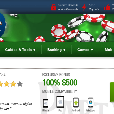
Secure deposits
Fast
Co
and withdrawals
Payouts
R
Guides & Tools
Banking
Games
Mobi
EXCLUSIVE BONUS
G: 4
100% $500
MOBILE COMPATIBILITY
round, even on higher
to win."