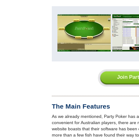
Join Par
The Main Features
As we already mentioned, Party Poker has a v
convenient for Australian players, there are
website boasts that their software has been 
more than a few fish have found their way to t