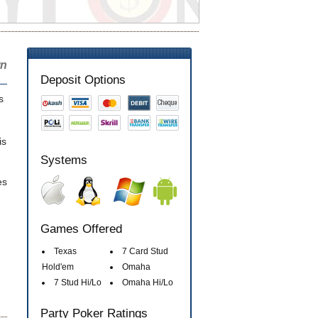
wn
Deposit Options
s
is
Systems
es
Games Offered
Texas
7 Card Stud
Hold'em
Omaha
7 Stud Hi/Lo
Omaha Hi/Lo
Party Poker Ratings