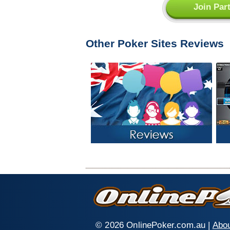
Join Par
Other Poker Sites Reviews
We reviewed best
Australian Poker Sites to
help you choose!
© 2026 OnlinePoker.com.au |
Abo