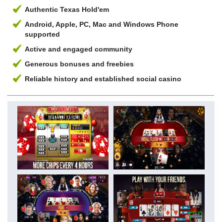
Authentic Texas Hold'em
Android, Apple, PC, Mac and Windows Phone
supported
Active and engaged community
Generous bonuses and freebies
Reliable history and established social casino