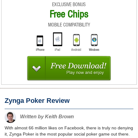
EXCLUSIVE BONUS
Free Chips
MOBILE COMPATIBILITY
Zynga Poker
Review
Written by Keith Brown
With almost 66 million likes on Facebook, there is truly no denying
it, Zynga Poker is the most popular social poker game out there.