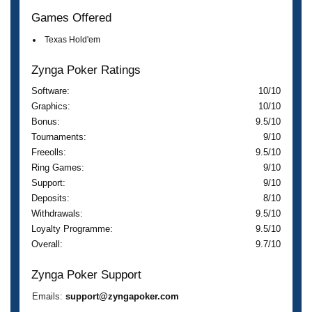
Games Offered
Texas Hold'em
Zynga Poker Ratings
Software:
10/10
Graphics:
10/10
Bonus:
9.5/10
Tournaments:
9/10
Freeolls:
9.5/10
Ring Games:
9/10
Support:
9/10
Deposits:
8/10
Withdrawals:
9.5/10
Loyalty Programme:
9.5/10
Overall:
9.7
/
10
Zynga Poker Support
Emails:
support@zyngapoker.com