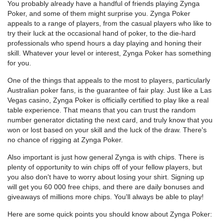
You probably already have a handful of friends playing Zynga
Poker, and some of them might surprise you. Zynga Poker
appeals to a range of players, from the casual players who like to
try their luck at the occasional hand of poker, to the die-hard
professionals who spend hours a day playing and honing their
skill. Whatever your level or interest, Zynga Poker has something
for you.
One of the things that appeals to the most to players, particularly
Australian poker fans, is the guarantee of fair play. Just like a Las
Vegas casino, Zynga Poker is officially certified to play like a real
table experience. That means that you can trust the random
number generator dictating the next card, and truly know that you
won or lost based on your skill and the luck of the draw. There's
no chance of rigging at Zynga Poker.
Also important is just how general Zynga is with chips. There is
plenty of opportunity to win chips off of your fellow players, but
you also don't have to worry about losing your shirt. Signing up
will get you 60 000 free chips, and there are daily bonuses and
giveaways of millions more chips. You'll always be able to play!
Here are some quick points you should know about Zynga Poker: