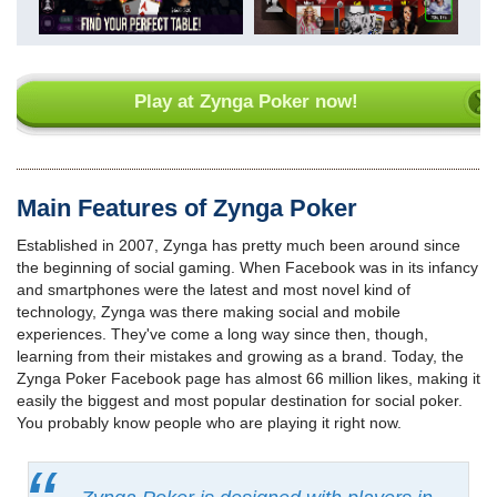
Play at Zynga Poker now!
Main Features of Zynga Poker
Established in 2007, Zynga has pretty much been around since
the beginning of social gaming. When Facebook was in its infancy
and smartphones were the latest and most novel kind of
technology, Zynga was there making social and mobile
experiences. They've come a long way since then, though,
learning from their mistakes and growing as a brand. Today, the
Zynga Poker Facebook page has almost 66 million likes, making it
easily the biggest and most popular destination for social poker.
You probably know people who are playing it right now.