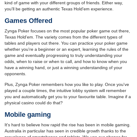
kind of game with your different groups of friends. Either way,
you'll be getting an authentic Texas Hold'em experience.
Games Offered
Zynga Poker focuses on the most popular poker game out there,
Texas Hold'em. The variety comes from the different types of
tables and players out there. You can practice your poker game
whether you're a beginner or an expert, learning the rules of the
game and eventually progressing to truly understanding your
odds, when to raise or when to call, and how to know when you
have a winning hand, or just a winning understanding of your
opponents.
Plus, Zynga Poker remembers how you like to play. Once you've
played a couple times, the intuitive lobby system will remember
you and automatically get you to your favourite table. Imagine if a
physical casino could do that?
Mobile gaming
It's hard to believe how rapid the rise has been in mobile gaming.
Australia in particular has seen in credible growth thanks to the