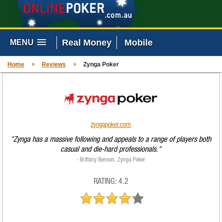
Real Money
Mobile
MENU
Home
Reviews
Zynga Poker
zyngapoker.com
"Zynga has a massive following and appeals to a range of players both
casual and die-hard professionals."
- Brittany Benson, Zynga Poker
RATING: 4.2