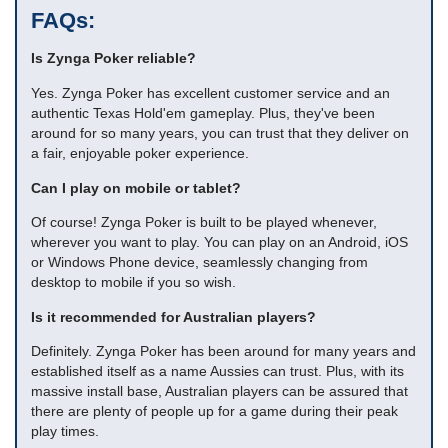
FAQs:
Is Zynga Poker reliable?
Yes. Zynga Poker has excellent customer service and an
authentic Texas Hold'em gameplay. Plus, they've been
around for so many years, you can trust that they deliver on
a fair, enjoyable poker experience.
Can I play on mobile or tablet?
Of course! Zynga Poker is built to be played whenever,
wherever you want to play. You can play on an Android, iOS
or Windows Phone device, seamlessly changing from
desktop to mobile if you so wish.
Is it recommended for Australian players?
Definitely. Zynga Poker has been around for many years and
established itself as a name Aussies can trust. Plus, with its
massive install base, Australian players can be assured that
there are plenty of people up for a game during their peak
play times.