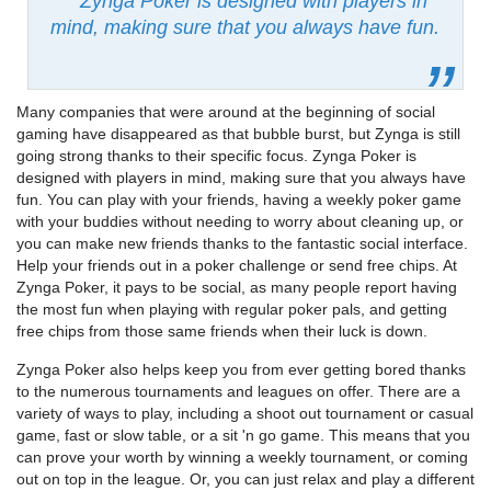
Zynga Poker is designed with players in
mind, making sure that you always have fun.
Many companies that were around at the beginning of social
gaming have disappeared as that bubble burst, but Zynga is still
going strong thanks to their specific focus. Zynga Poker is
designed with players in mind, making sure that you always have
fun. You can play with your friends, having a weekly poker game
with your buddies without needing to worry about cleaning up, or
you can make new friends thanks to the fantastic social interface.
Help your friends out in a poker challenge or send free chips. At
Zynga Poker, it pays to be social, as many people report having
the most fun when playing with regular poker pals, and getting
free chips from those same friends when their luck is down.
Zynga Poker also helps keep you from ever getting bored thanks
to the numerous tournaments and leagues on offer. There are a
variety of ways to play, including a shoot out tournament or casual
game, fast or slow table, or a sit 'n go game. This means that you
can prove your worth by winning a weekly tournament, or coming
out on top in the league. Or, you can just relax and play a different