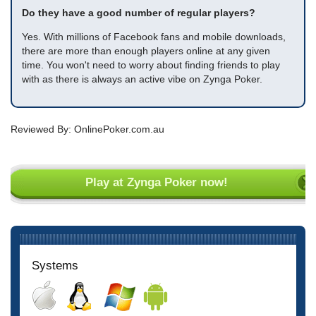
Do they have a good number of regular players?
Yes. With millions of Facebook fans and mobile downloads,
there are more than enough players online at any given
time. You won't need to worry about finding friends to play
with as there is always an active vibe on Zynga Poker.
Reviewed By:
OnlinePoker.com.au
Play at Zynga Poker now!
Systems