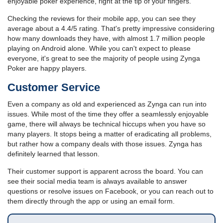
enjoyable poker experience, right at the tip of your fingers.
Checking the reviews for their mobile app, you can see they
average about a 4.4/5 rating. That's pretty impressive considering
how many downloads they have, with almost 1.7 million people
playing on Android alone. While you can't expect to please
everyone, it's great to see the majority of people using Zynga
Poker are happy players.
Customer Service
Even a company as old and experienced as Zynga can run into
issues. While most of the time they offer a seamlessly enjoyable
game, there will always be technical hiccups when you have so
many players. It stops being a matter of eradicating all problems,
but rather how a company deals with those issues. Zynga has
definitely learned that lesson.
Their customer support is apparent across the board. You can
see their social media team is always available to answer
questions or resolve issues on Facebook, or you can reach out to
them directly through the app or using an email form.