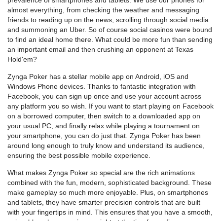
prevalence of smartphones and tablets. We use our phones for
almost everything, from checking the weather and messaging
friends to reading up on the news, scrolling through social media
and summoning an Uber. So of course social casinos were bound
to find an ideal home there. What could be more fun than sending
an important email and then crushing an opponent at Texas
Hold'em?
Zynga Poker has a stellar mobile app on Android, iOS and
Windows Phone devices. Thanks to fantastic integration with
Facebook, you can sign up once and use your account across
any platform you so wish. If you want to start playing on Facebook
on a borrowed computer, then switch to a downloaded app on
your usual PC, and finally relax while playing a tournament on
your smartphone, you can do just that. Zynga Poker has been
around long enough to truly know and understand its audience,
ensuring the best possible mobile experience.
What makes Zynga Poker so special are the rich animations
combined with the fun, modern, sophisticated background. These
make gameplay so much more enjoyable. Plus, on smartphones
and tablets, they have smarter precision controls that are built
with your fingertips in mind. This ensures that you have a smooth,